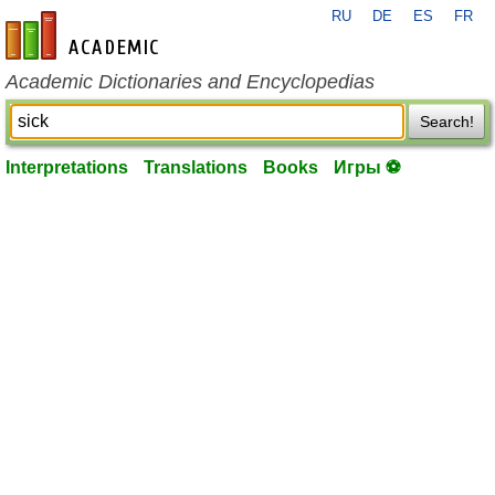
RU
DE
ES
FR
en-academic.com
Academic Dictionaries and Encyclopedias
Search!
Interpretations
Translations
Books
Игры ⚽