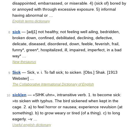
disappointed, embarrassed, or miserable. 4) (sick of) bored by
or annoyed with through excessive exposure. 5) informal
having abnormal or …
English terms dictionary
sick
— [adj1] not healthy, not feeling well ailing, bedridden,
8
broken down, confined, debilitated, declining, defective,
delicate, diseased, disordered, down, feeble, feverish, frail,
funny*, green*, hospitalized, ill, impaired, imperfect, in a bad
way* …
New thesaurus
Sick
— Sick, v. i. To fall sick; to sicken. [Obs.] Shak. [1913
9
Webster] …
The Collaborative International Dictionary of English
sick|en
— «SIHK uhn», intransitive verb. 1. to become sick:
10
»to sicken with typhus. The bird sickened when kept in the
cage. 2. a) to feel horror or nausea; experience revulsion (at
something). b) to grow weary or tired (of a thing). c) to long
eagerly. –v …
Useful english dictionary