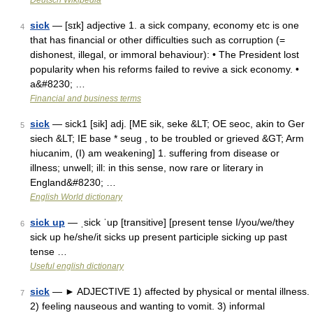
Deutsch Wikipedia
sick
— [sɪk] adjective 1. a sick company, economy etc is one
4
that has financial or other difficulties such as corruption (=
dishonest, illegal, or immoral behaviour): • The President lost
popularity when his reforms failed to revive a sick economy. •
a&#8230; …
Financial and business terms
sick
— sick1 [sik] adj. [ME sik, seke &LT; OE seoc, akin to Ger
5
siech &LT; IE base * seug , to be troubled or grieved &GT; Arm
hiucanim, (I) am weakening] 1. suffering from disease or
illness; unwell; ill: in this sense, now rare or literary in
England&#8230; …
English World dictionary
sick up
— ˌsick ˈup [transitive] [present tense I/you/we/they
6
sick up he/she/it sicks up present participle sicking up past
tense …
Useful english dictionary
sick
— ► ADJECTIVE 1) affected by physical or mental illness.
7
2) feeling nauseous and wanting to vomit. 3) informal