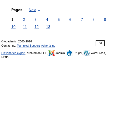
Pages
Next
→
1
2
3
4
5
6
7
8
9
10
11
12
13
© Academic, 2000-2026
18+
Contact us:
Technical Support
,
Advertising
Dictionaries export
, created on PHP,
Joomla,
Drupal,
WordPress,
MODx.