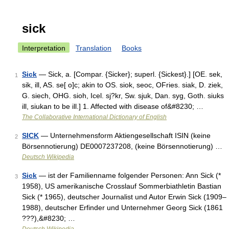
sick
Interpretation
Translation
Books
Sick
— Sick, a. [Compar. {Sicker}; superl. {Sickest}.] [OE. sek,
1
sik, ill, AS. se[ o]c; akin to OS. siok, seoc, OFries. siak, D. ziek,
G. siech, OHG. sioh, Icel. sj?kr, Sw. sjuk, Dan. syg, Goth. siuks
ill, siukan to be ill.] 1. Affected with disease of&#8230; …
The Collaborative International Dictionary of English
SICK
— Unternehmensform Aktiengesellschaft ISIN (keine
2
Börsennotierung) DE0007237208, (keine Börsennotierung) …
Deutsch Wikipedia
Sick
— ist der Familienname folgender Personen: Ann Sick (*
3
1958), US amerikanische Crosslauf Sommerbiathletin Bastian
Sick (* 1965), deutscher Journalist und Autor Erwin Sick (1909–
1988), deutscher Erfinder und Unternehmer Georg Sick (1861
???),&#8230; …